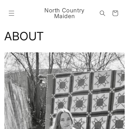
Skip to
content
North Country
Cart
Maiden
ABOUT