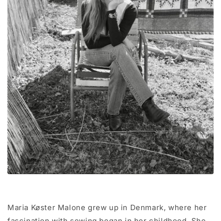
Maria Køster Malone grew up in Denmark, where her
fascination with sewing began in her childhood. She