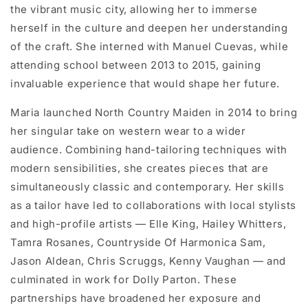
the vibrant music city, allowing her to immerse
herself in the culture and deepen her understanding
of the craft. She interned with Manuel Cuevas, while
attending school between 2013 to 2015, gaining
invaluable experience that would shape her future.
Maria launched North Country Maiden in 2014 to bring
her singular take on western wear to a wider
audience. Combining hand-tailoring techniques with
modern sensibilities, she creates pieces that are
simultaneously classic and contemporary. Her skills
as a tailor have led to collaborations with local stylists
and high-profile artists — Elle King, Hailey Whitters,
Tamra Rosanes, Countryside Of Harmonica Sam,
Jason Aldean, Chris Scruggs, Kenny Vaughan — and
culminated in work for Dolly Parton. These
partnerships have broadened her exposure and