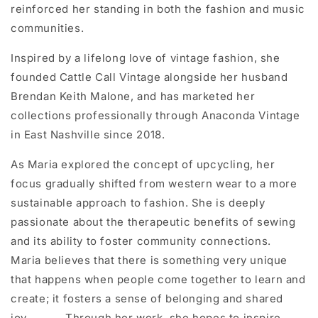
reinforced her standing in both the fashion and music
communities.
Inspired by a lifelong love of vintage fashion, she
founded Cattle Call Vintage alongside her husband
Brendan Keith Malone, and has marketed her
collections professionally through Anaconda Vintage
in East Nashville since 2018.
As Maria explored the concept of upcycling, her
focus gradually shifted from western wear to a more
sustainable approach to fashion. She is deeply
passionate about the therapeutic benefits of sewing
and its ability to foster community connections.
Maria believes that there is something very unique
that happens when people come together to learn and
create; it fosters a sense of belonging and shared
joy. Through her work, she hopes to inspire