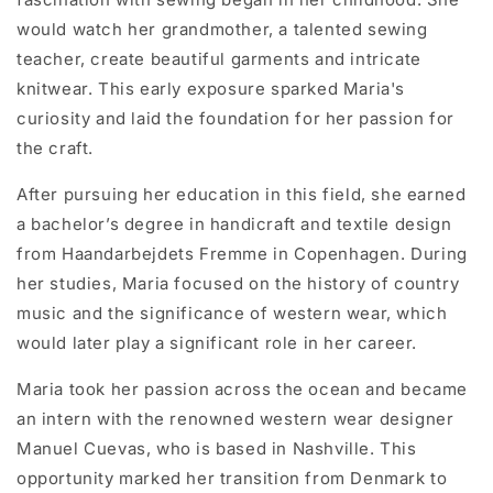
would watch her grandmother, a talented sewing
teacher, create beautiful garments and intricate
knitwear. This early exposure sparked Maria's
curiosity and laid the foundation for her passion for
the craft.
After pursuing her education in this field, she earned
a bachelor’s degree in handicraft and textile design
from Haandarbejdets Fremme in Copenhagen. During
her studies, Maria focused on the history of country
music and the significance of western wear, which
would later play a significant role in her career.
Maria took her passion across the ocean and became
an intern with the renowned western wear designer
Manuel Cuevas, who is based in Nashville. This
opportunity marked her transition from Denmark to